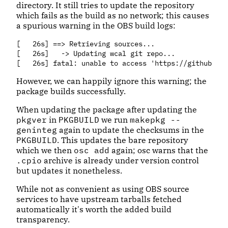
directory. It still tries to update the repository
which fails as the build as no network; this causes
a spurious warning in the OBS build logs:
[   26s] ==> Retrieving sources...

[   26s]   -> Updating wcal git repo...

However, we can happily ignore this warning; the
package builds successfully.
When updating the package after updating the
pkgver
in
PKGBUILD
we run
makepkg --
geninteg
again to update the checksums in the
PKGBUILD
. This updates the bare repository
which we then
osc add
again; osc warns that the
.cpio
archive is already under version control
but updates it nonetheless.
While not as convenient as using OBS source
services to have upstream tarballs fetched
automatically it's worth the added build
transparency.