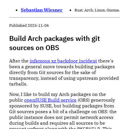
Sebastian Wiesner
Rust, Arch, Linux, Gnome.
Published
2025-11-06
Build Arch packages with git
sources on OBS
After the
infamous xz backdoor incident
there's
been a general move towards building packages
directly from Git sources for the sake of
transparency, instead of using upstream provided
tarballs.
Now, I like to build my Arch packages on the
public
openSUSE Build service
(OBS) generously
sponsored by SUSE, but building packages from
Git sources poses a bit of a challenge on OBS: the
public instance does not permit network access
during builds and requires all sources to be
present upfront along with the
PKGBUILD
. This