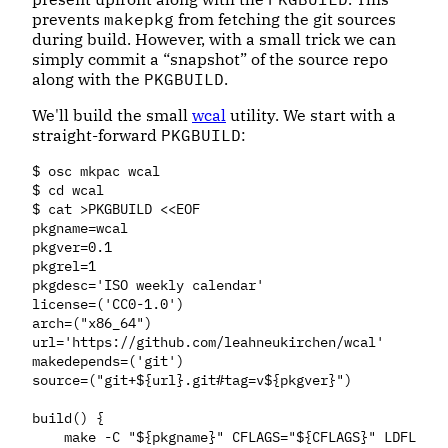
prevents
makepkg
from fetching the git sources
during build. However, with a small trick we can
simply commit a “snapshot” of the source repo
along with the
PKGBUILD
.
We'll build the small
wcal
utility. We start with a
straight-forward
PKGBUILD
:
$ osc mkpac wcal

$ cd wcal

$ cat >PKGBUILD <<EOF

pkgname=wcal

pkgver=0.1

pkgrel=1

pkgdesc='ISO weekly calendar'

license=('CC0-1.0')

arch=("x86_64")

url='https://github.com/leahneukirchen/wcal'

makedepends=('git')

source=("git+${url}.git#tag=v${pkgver}")

build() {

    make -C "${pkgname}" CFLAGS="${CFLAGS}" LDFLAGS=