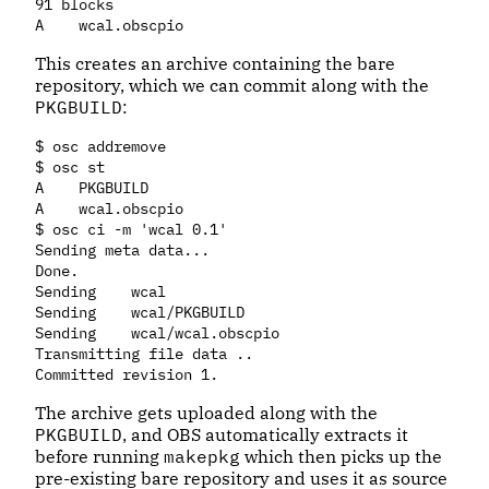
91 blocks

This creates an archive containing the bare
repository, which we can commit along with the
PKGBUILD
:
$ osc addremove

$ osc st

A    PKGBUILD

A    wcal.obscpio

$ osc ci -m 'wcal 0.1'

Sending meta data...

Done.

Sending    wcal

Sending    wcal/PKGBUILD

Sending    wcal/wcal.obscpio

Transmitting file data ..

The archive gets uploaded along with the
PKGBUILD
, and OBS automatically extracts it
before running
makepkg
which then picks up the
pre-existing bare repository and uses it as source