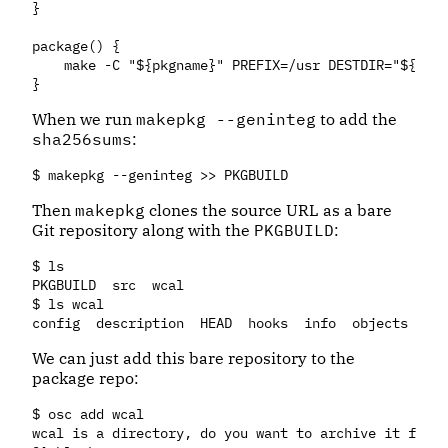
}

package() {

    make -C "${pkgname}" PREFIX=/usr DESTDIR="${pkgd
When we run
makepkg --geninteg
to add the
sha256sums
:
Then
makepkg
clones the source URL as a bare
Git repository along with the
PKGBUILD
:
$ ls

PKGBUILD  src  wcal

$ ls wcal

We can just add this bare repository to the
package repo:
$ osc add wcal

wcal is a directory, do you want to archive it for s